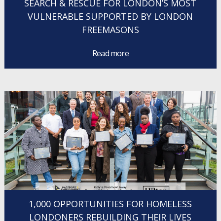
SEARCH & RESCUE FOR LONDON’S MOST
VULNERABLE SUPPORTED BY LONDON
FREEMASONS
Read more
1,000 OPPORTUNITIES FOR HOMELESS
LONDONERS REBUILDING THEIR LIVES