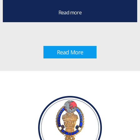
Read more
Read More