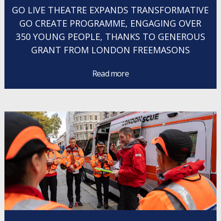
GO LIVE THEATRE EXPANDS TRANSFORMATIVE
GO CREATE PROGRAMME, ENGAGING OVER
350 YOUNG PEOPLE, THANKS TO GENEROUS
GRANT FROM LONDON FREEMASONS
Read more