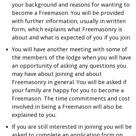
your background and reasons for wanting to
become a Freemason. You will be provided
with further information, usually in written
form, which explains what Freemasonry is
about and what is expected of you if you join.
You will have another meeting with some of
the members of the lodge when you will have
an opportunity of asking any questions you
may have about joining and about
Freemasonry in general. You will be asked if
your family are happy for you to become a
Freemason. The time commitments and cost
involved in being a Freemason will also be
explained to you.
If you are still interested in joining you will be
asked to complete an application form on