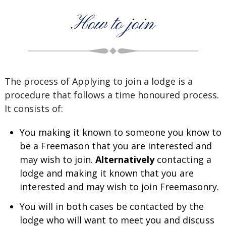
How to join
The process of Applying to join a lodge is a
procedure that follows a time honoured process.
It consists of:
You making it known to someone you know to
be a Freemason that you are interested and
may wish to join.
Alternatively
contacting a
lodge and making it known that you are
interested and may wish to join Freemasonry.
You will in both cases be contacted by the
lodge who will want to meet you and discuss