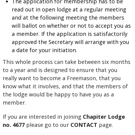
The application for membership has to be
read out in open lodge at a regular meeting
and at the following meeting the members
will ballot on whether or not to accept you as
a member. If the application is satisfactorily
approved the Secretary will arrange with you
a date for your initiation.
This whole process can take between six months
to a year and is designed to ensure that you
really want to become a Freemason, that you
know what it involves, and that the members of
the lodge would be happy to have you as a
member.
If you are interested in joining
Chapiter Lodge
no. 4677
please go to our
CONTACT
page.