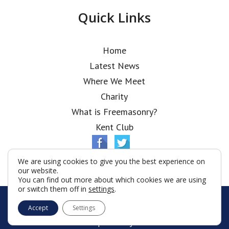
Quick Links
Home
Latest News
Where We Meet
Charity
What is Freemasonry?
Kent Club
We are using cookies to give you the best experience on
our website.
You can find out more about which cookies we are using
or switch them off in
settings
.
© Chapiter Lodge 2026
Accept
Settings
Terms & Conditions
Policy
Cookies
Web Development by Go Live UK