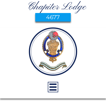
Chapiter Lodge
4677