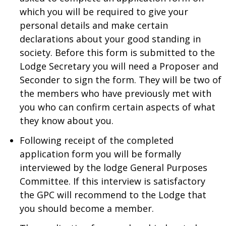
which you will be required to give your
personal details and make certain
declarations about your good standing in
society. Before this form is submitted to the
Lodge Secretary you will need a Proposer and
Seconder to sign the form. They will be two of
the members who have previously met with
you who can confirm certain aspects of what
they know about you.
Following receipt of the completed
application form you will be formally
interviewed by the lodge General Purposes
Committee. If this interview is satisfactory
the GPC will recommend to the Lodge that
you should become a member.