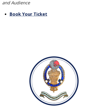
and Audience
Book Your Ticket