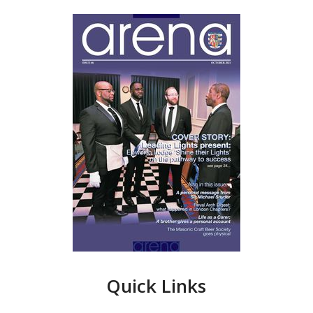
Quick Links