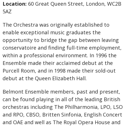
Location:
60 Great Queen Street, London, WC2B
5AZ
The Orchestra was originally established to
enable exceptional music graduates the
opportunity to bridge the gap between leaving
conservatoire and finding full-time employment,
within a professional environment. In 1996 the
Ensemble made their acclaimed debut at the
Purcell Room, and in 1998 made their sold-out
debut at the Queen Elizabeth Hall.
Belmont Ensemble members, past and present,
can be found playing in all of the leading British
orchestras including The Philharmonia, LPO, LSO
and RPO, CBSO, Britten Sinfonia, English Concert
and OAE and well as The Royal Opera House and