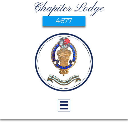
Chapiter Lodge
4677