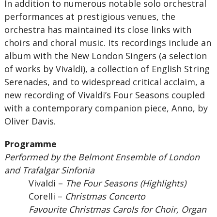
In addition to numerous notable solo orchestral
performances at prestigious venues, the
orchestra has maintained its close links with
choirs and choral music. Its recordings include an
album with the New London Singers (a selection
of works by Vivaldi), a collection of English String
Serenades, and to widespread critical acclaim, a
new recording of Vivaldi’s Four Seasons coupled
with a contemporary companion piece, Anno, by
Oliver Davis.
Programme
Performed by the Belmont Ensemble of London
and Trafalgar Sinfonia
Vivaldi –
The Four Seasons (Highlights)
Corelli –
Christmas Concerto
Favourite Christmas Carols for Choir, Organ