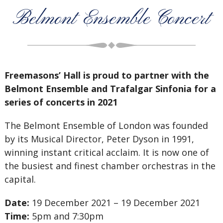
Belmont Ensemble Concert
Freemasons’ Hall is proud to partner with the
Belmont Ensemble and Trafalgar Sinfonia for a
series of concerts in 2021
The Belmont Ensemble of London was founded
by its Musical Director, Peter Dyson in 1991,
winning instant critical acclaim. It is now one of
the busiest and finest chamber orchestras in the
capital.
Date:
19 December 2021 – 19 December 2021
Time:
5pm and 7:30pm