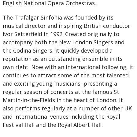
English National Opera Orchestras.
The Trafalgar Sinfonia was founded by its
musical director and inspiring British conductor
Ivor Setterfield in 1992. Created originally to
accompany both the New London Singers and
the Codina Singers, it quickly developed a
reputation as an outstanding ensemble in its
own right. Now with an international following, it
continues to attract some of the most talented
and exciting young musicians, presenting a
regular season of concerts at the famous St
Martin-in-the-Fields in the heart of London. It
also performs regularly at a number of other UK
and international venues including the Royal
Festival Hall and the Royal Albert Hall.