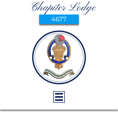
Chapiter Lodge
4677