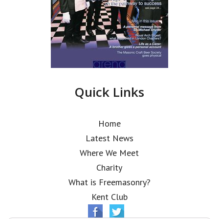
Quick Links
Home
Latest News
Where We Meet
Charity
What is Freemasonry?
Kent Club