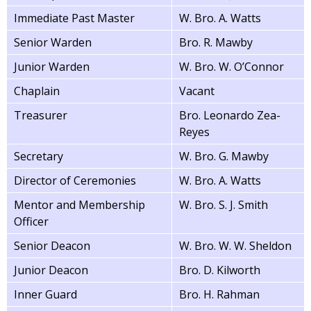
Immediate Past Master
W. Bro. A. Watts
Senior Warden
Bro. R. Mawby
Junior Warden
W. Bro. W. O’Connor
Chaplain
Vacant
Treasurer
Bro. Leonardo Zea-
Reyes
Secretary
W. Bro. G. Mawby
Director of Ceremonies
W. Bro. A. Watts
Mentor and Membership
W. Bro. S. J. Smith
Officer
Senior Deacon
W. Bro. W. W. Sheldon
Junior Deacon
Bro. D. Kilworth
Inner Guard
Bro. H. Rahman