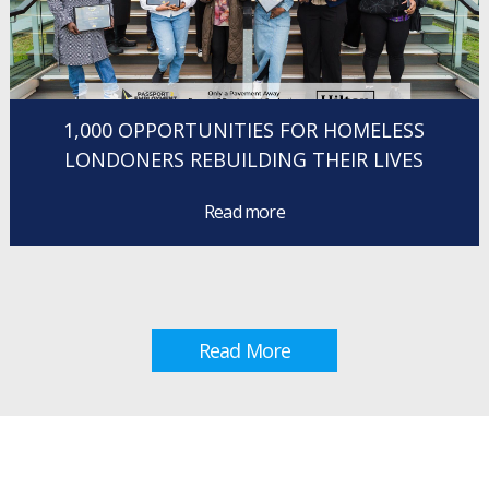
1,000 OPPORTUNITIES FOR HOMELESS
LONDONERS REBUILDING THEIR LIVES
Read more
Read More