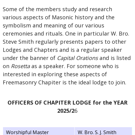
Some of the members study and research
various aspects of Masonic history and the
symbolism and meaning of our various
ceremonies and rituals. One in particular W. Bro.
Steve Smith regularly presents papers to other
Lodges and Chapters and is a regular speaker
under the banner of
Capital Orations
and is listed
on
Rosetta
as a speaker. For someone who is
interested in exploring these aspects of
Freemasonry Chapiter is the ideal lodge to join.
OFFICERS OF CHAPITER LODGE for the YEAR
2025/2
6
Worshipful Master
W. Bro. S. J. Smith