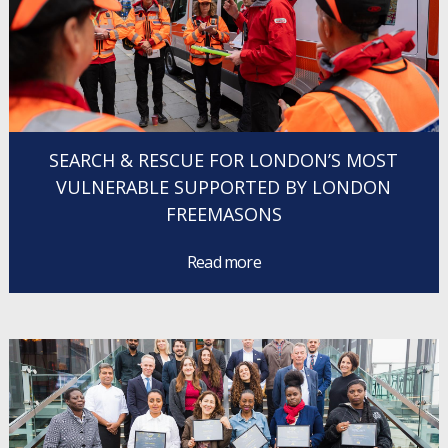
SEARCH & RESCUE FOR LONDON’S MOST
VULNERABLE SUPPORTED BY LONDON
FREEMASONS
Read more