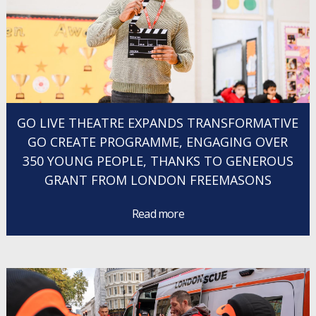
GO LIVE THEATRE EXPANDS TRANSFORMATIVE
GO CREATE PROGRAMME, ENGAGING OVER
350 YOUNG PEOPLE, THANKS TO GENEROUS
GRANT FROM LONDON FREEMASONS
Read more