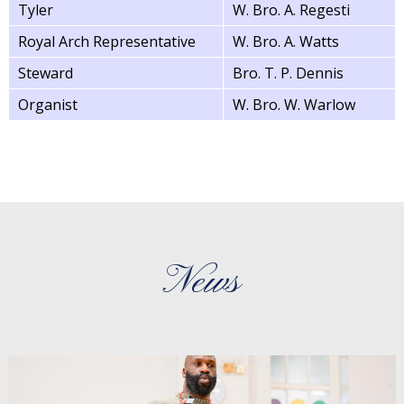
Tyler
W. Bro. A. Regesti
Royal Arch Representative
W. Bro. A. Watts
Steward
Bro. T. P. Dennis
Organist
W. Bro. W. Warlow
News