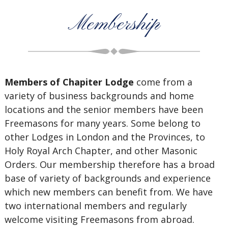
Membership
Members of Chapiter Lodge
come from a
variety of business backgrounds and home
locations and the senior members have been
Freemasons for many years. Some belong to
other Lodges in London and the Provinces, to
Holy Royal Arch Chapter, and other Masonic
Orders. Our membership therefore has a broad
base of variety of backgrounds and experience
which new members can benefit from. We have
two international members and regularly
welcome visiting Freemasons from abroad.