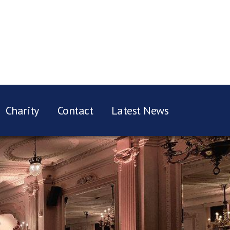
Charity
Contact
Latest News