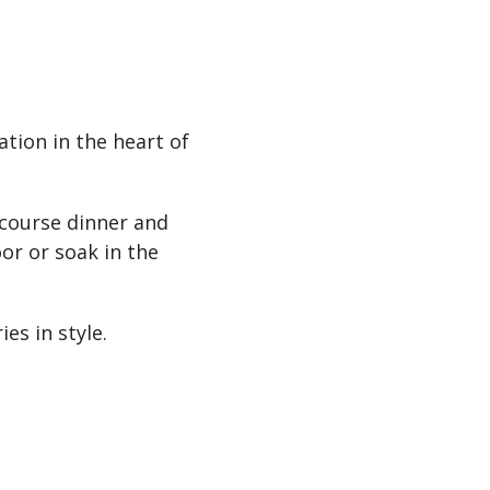
tion in the heart of
-course dinner and
or or soak in the
es in style.