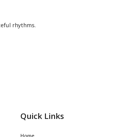
ceful rhythms.
Quick Links
Home