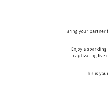
Bring your partner 
Enjoy a sparkling
captivating live
This is you