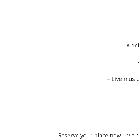
– A de
– Live musi
Reserve your place now – via 