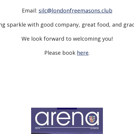
Email:
silc@londonfreemasons.club
ng sparkle with good company, great food, and gra
We look forward to welcoming you!
Please book
here
.