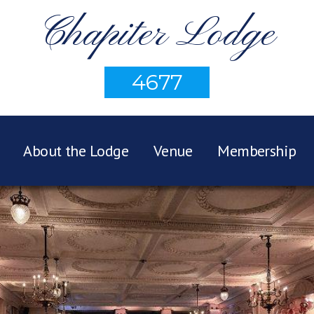
Chapiter Lodge
4677
About the Lodge
Venue
Membership