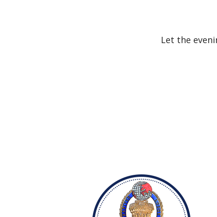
Let the eveni