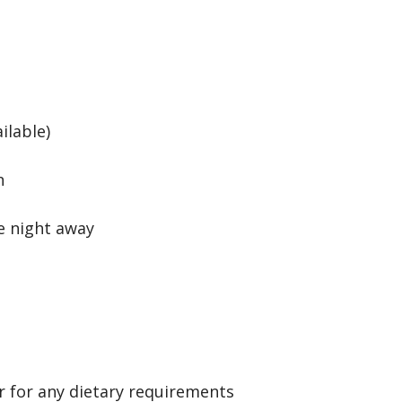
ilable)
n
e night away
r for any dietary requirements