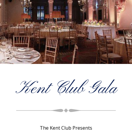
Kent Club Gala
The Kent Club Presents