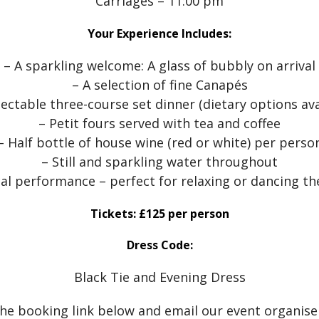
Carriages – 11:00 pm
Your Experience Includes:
– A sparkling welcome: A glass of bubbly on arrival
– A selection of fine Canapés
lectable three-course set dinner (dietary options ava
– Petit fours served with tea and coffee
– Half bottle of house wine (red or white) per perso
– Still and sparkling water throughout
cal performance – perfect for relaxing or dancing th
Tickets: £125 per person
Dress Code:
Black Tie and Evening Dress
the booking link below and email our event organise