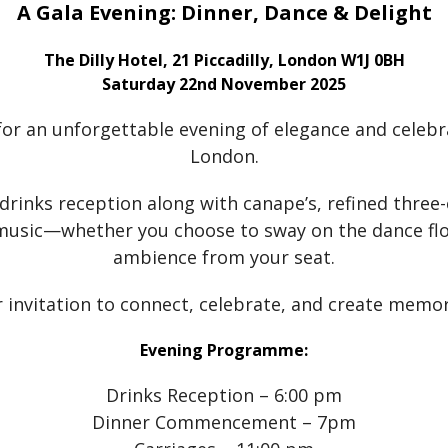
A Gala Evening: Dinner, Dance & Delight
The Dilly Hotel, 21 Piccadilly, London W1J 0BH
Saturday 22nd November 2025
for an unforgettable evening of elegance and celebra
London.
 drinks reception along with canape’s, refined three
 music—whether you choose to sway on the dance flo
ambience from your seat.
r invitation to connect, celebrate, and create memori
Evening Programme:
Drinks Reception – 6:00 pm
Dinner Commencement – 7pm