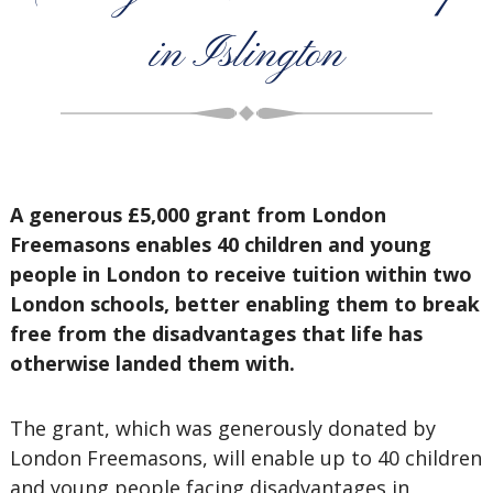
in Islington
A generous £5,000 grant from London
Freemasons enables 40 children and young
people in London to receive tuition within two
London schools, better enabling them to break
free from the disadvantages that life has
otherwise landed them with.
The grant, which was generously donated by
London Freemasons, will enable up to 40 children
and young people facing disadvantages in