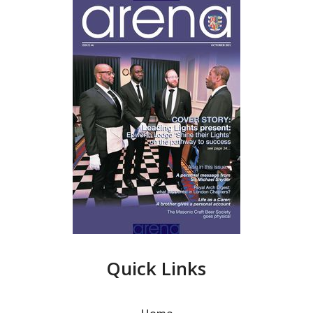
Quick Links