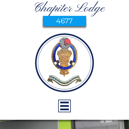
Chapiter Lodge
4677