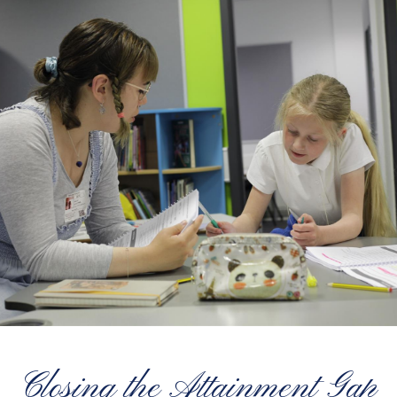
Closing the Attainment Gap