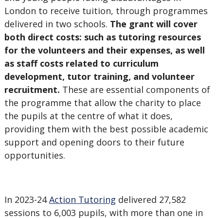
London to receive tuition, through programmes
delivered in two schools.
The grant will cover
both direct costs: such as tutoring resources
for the volunteers and their expenses, as well
as staff costs related to curriculum
development, tutor training, and volunteer
recruitment.
These are essential components of
the programme that allow the charity to place
the pupils at the centre of what it does,
providing them with the best possible academic
support and opening doors to their future
opportunities.
In 2023-24
Action Tutoring
delivered 27,582
sessions to 6,003 pupils, with more than one in