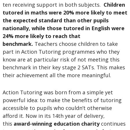
ten receiving support in both subjects.
Children
tutored in maths were 20% more likely to meet
the expected standard than other pupils
nationally, while those tutored in English were
24% more likely to reach that
benchmark.
Teachers choose children to take
part in Action Tutoring programmes who they
know are at particular risk of not meeting this
benchmark in their key stage 2 SATs. This makes
their achievement all the more meaningful.
Action Tutoring was born from a simple yet
powerful idea: to make the benefits of tutoring
accessible to pupils who couldn’t otherwise
afford it. Now in its 14th year of delivery,
this
award-winning education charity
continues