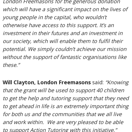
London Freemasons for the generous donation
which will have a significant impact on the lives of
young people in the capital, who wouldn’t
otherwise have access to this support. It’s an
investment in their futures and an investment in
our society, which will enable them to fulfil their
potential. We simply couldn’t achieve our mission
without the support of fantastic organisations like
these.”
Will Clayton, London Freemasons
said:
“Knowing
that the grant will be used to support 40 children
to get the help and tutoring support that they need
to get ahead in life is an extremely important thing
for both us and the communities that we all live
and work within. We are very pleased to be able
to support Action Tutoring with this initiative.”