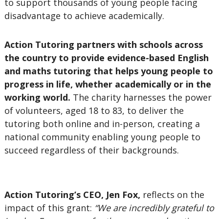
to support thousands of young people facing
disadvantage to achieve academically.
Action Tutoring
partners with schools across
the country to
provide evidence-based English
and maths tutoring that helps young people to
progress in life, whether academically or in the
working world.
The charity harnesses the power
of volunteers, aged 18 to 83, to deliver the
tutoring both online and in-person, creating a
national community enabling young people to
succeed regardless of their backgrounds.
Action Tutoring’s CEO, Jen Fox,
reflects on the
impact of this grant:
“We are incredibly grateful to