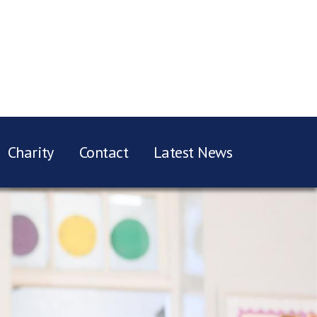
Charity
Contact
Latest News