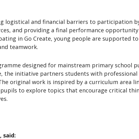
 logistical and financial barriers to participation b
urces, and providing a final performance opportunity
ipating in Go Create, young people are supported to d
 and teamwork.
ramme designed for mainstream primary school pupil
e, the initiative partners students with professional
The original work is inspired by a curriculum area li
upils to explore topics that encourage critical thi
ves.
 said: