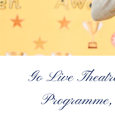
Go Live Theatr
Programme, 