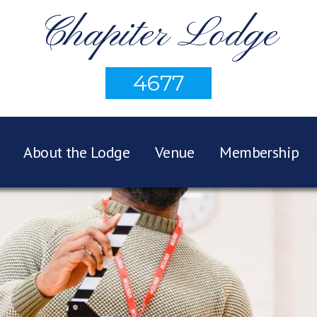
Chapiter Lodge
4677
About the Lodge
Venue
Membership