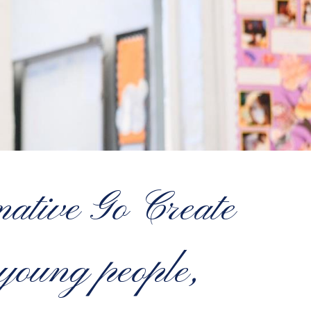
ative Go Create
oung people,