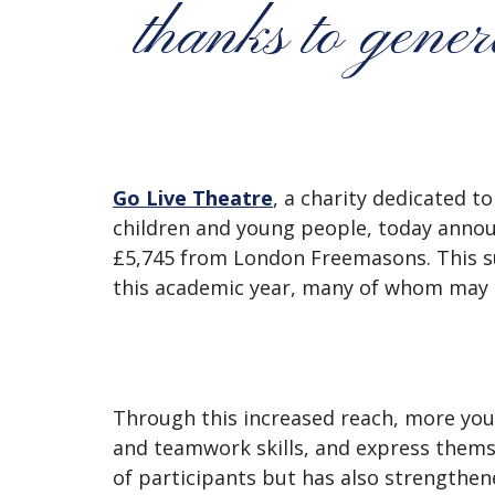
thanks to gen
Go Live Theatre
, a charity dedicated t
children and young people, today annou
£5,745 from London Freemasons. This s
this academic year, many of whom may n
Through this increased reach, more yo
and teamwork skills, and express thems
of participants but has also strengthen