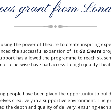
erous grant from Lon
o using the power of theatre to create inspiring expe
nced the successful expansion of its
Go Create
prog
upport has allowed the programme to reach six sc
ot otherwise have had access to high-quality theatr
ung people have been given the opportunity to buil
elves creatively in a supportive environment. The 
ed the depth and quality of delivery, ensuring each 