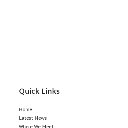
Quick Links
Home
Latest News
Where We Meet