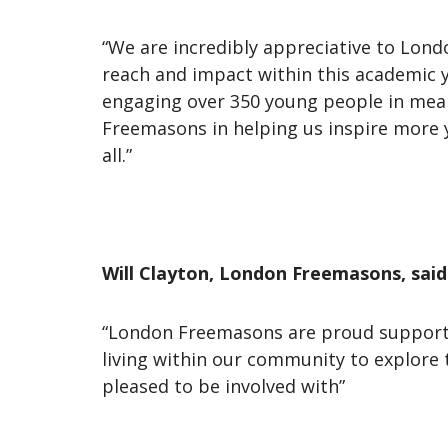
“We are incredibly appreciative to Lond
reach and impact within this academic 
engaging over 350 young people in mean
Freemasons in helping us inspire more 
all.”
Will Clayton, London Freemasons, said
“London Freemasons are proud supporter
living within our community to explore 
pleased to be involved with”