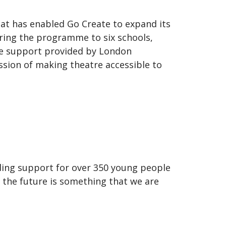
hat has enabled Go Create to expand its
ring the programme to six schools,
the support provided by London
sion of making theatre accessible to
ding support for over 350 young people
r the future is something that we are