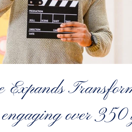
e Expands Transform
engaging over 350 y