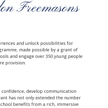
don Freemasons
riences and unlock possibilities for
ramme, made possible by a grant of
hools and engage over 350 young people
e provision.
d confidence, develop communication
grant has not only extended the number
school benefits from a rich, immersive