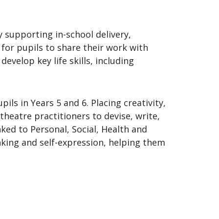
y supporting in-school delivery,
 for pupils to share their work with
evelop key life skills, including
s in Years 5 and 6. Placing creativity,
 theatre practitioners to devise, write,
nked to Personal, Social, Health and
nking and self-expression, helping them