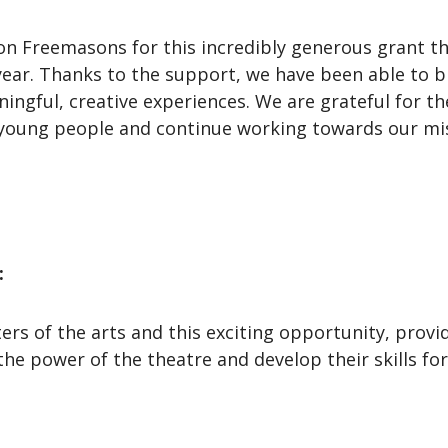
on Freemasons for this incredibly generous grant t
year. Thanks to the support, we have been able to b
ingful, creative experiences. We are grateful for 
young people and continue working towards our mis
:
s of the arts and this exciting opportunity, provi
the power of the theatre and develop their skills fo