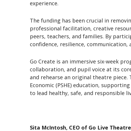
experience.
The funding has been crucial in removing
professional facilitation, creative reso
peers, teachers, and families. By partic
confidence, resilience, communication,
Go Create is an immersive six-week prog
collaboration, and pupil voice at its cor
and rehearse an original theatre piece. 
Economic (PSHE) education, supporting p
to lead healthy, safe, and responsible li
Sita McIntosh, CEO of Go Live Theatre,