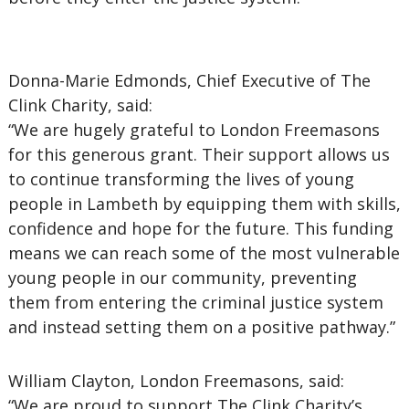
Donna-Marie Edmonds, Chief Executive of The
Clink Charity, said:
“We are hugely grateful to London Freemasons
for this generous grant. Their support allows us
to continue transforming the lives of young
people in Lambeth by equipping them with skills,
confidence and hope for the future. This funding
means we can reach some of the most vulnerable
young people in our community, preventing
them from entering the criminal justice system
and instead setting them on a positive pathway.”
William Clayton, London Freemasons, said:
“We are proud to support The Clink Charity’s