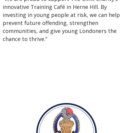
innovative Training Café in Herne Hill. By
investing in young people at risk, we can help
prevent future offending, strengthen
communities, and give young Londoners the
chance to thrive.”