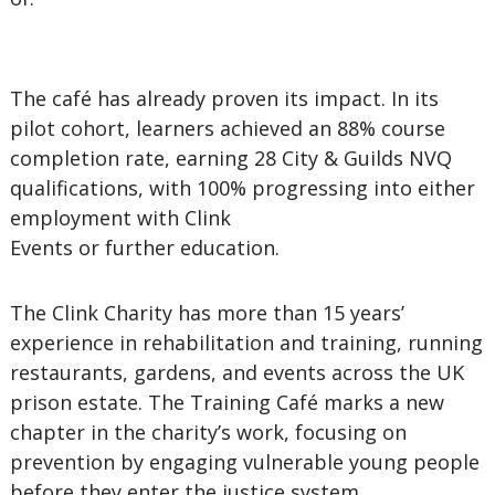
The café has already proven its impact. In its
pilot cohort, learners achieved an 88% course
completion rate, earning 28 City & Guilds NVQ
qualifications, with 100% progressing into either
employment with Clink
Events or further education.
The Clink Charity has more than 15 years’
experience in rehabilitation and training, running
restaurants, gardens, and events across the UK
prison estate. The Training Café marks a new
chapter in the charity’s work, focusing on
prevention by engaging vulnerable young people
before they enter the justice system.