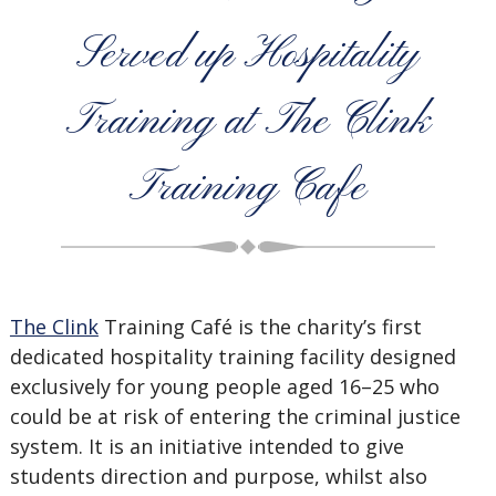
Served up Hospitality
Training at The Clink
Training Cafe
The Clink
Training Café is the charity’s first
dedicated hospitality training facility designed
exclusively for young people aged 16–25 who
could be at risk of entering the criminal justice
system. It is an initiative intended to give
students direction and purpose, whilst also