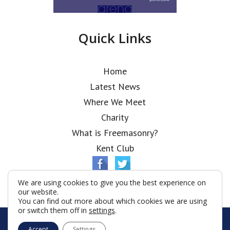
Quick Links
Home
Latest News
Where We Meet
Charity
What is Freemasonry?
Kent Club
We are using cookies to give you the best experience on
our website.
You can find out more about which cookies we are using
or switch them off in
settings
.
© Chapiter Lodge 2026
Accept
Settings