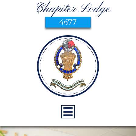
Chapiter Lodge
4677