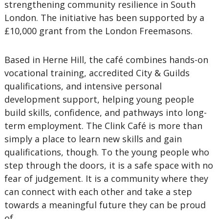
strengthening community resilience in South
London. The initiative has been supported by a
£10,000 grant from the London Freemasons.
Based in Herne Hill, the café combines hands-on
vocational training, accredited City & Guilds
qualifications, and intensive personal
development support, helping young people
build skills, confidence, and pathways into long-
term employment. The Clink Café is more than
simply a place to learn new skills and gain
qualifications, though. To the young people who
step through the doors, it is a safe space with no
fear of judgement. It is a community where they
can connect with each other and take a step
towards a meaningful future they can be proud
of.