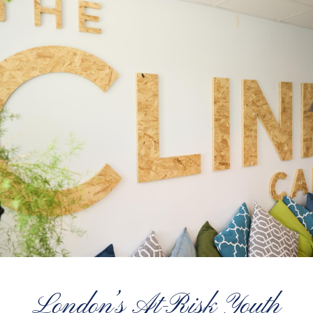
London’s At-Risk Youth